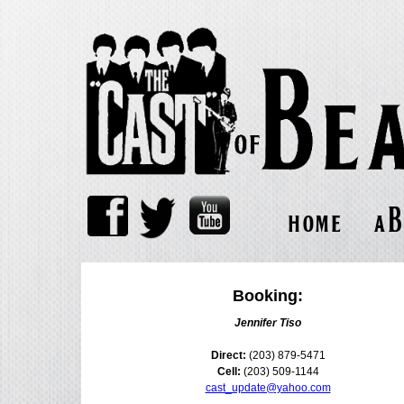
home
ab
Booking:
Jennifer Tiso
Direct:
(203) 879-5471
Cell:
(203) 509-1144
cast_update@yahoo.com