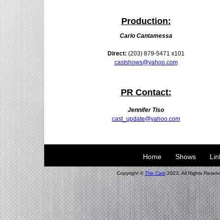
Production:
Carlo Cantamessa
Direct:
(203) 879-5471 x101
castshows@yahoo.com
PR Contact:
Jennifer Tiso
cast_update@yahoo.com
Home
Shows
Lin
Copyright ©
The Cast
2023. All Rights Reserv